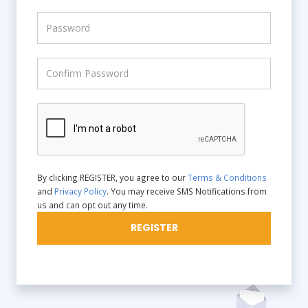
By clicking REGISTER, you agree to our
Terms & Conditions
and
Privacy Policy
. You may receive SMS Notifications from
us and can opt out any time.
REGISTER