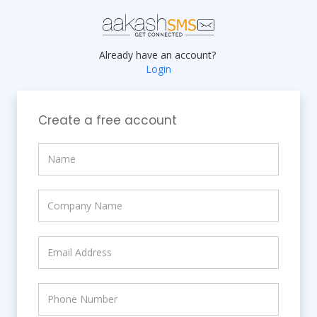
Already have an account?
Login
Create a free account